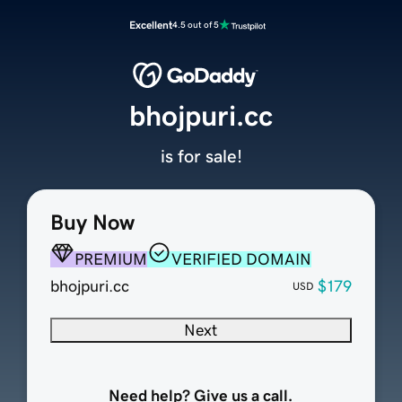
Excellent
4.5 out of 5
bhojpuri.cc
is for sale!
Buy Now
PREMIUM
VERIFIED DOMAIN
bhojpuri.cc
$179
USD
Next
Need help? Give us a call.