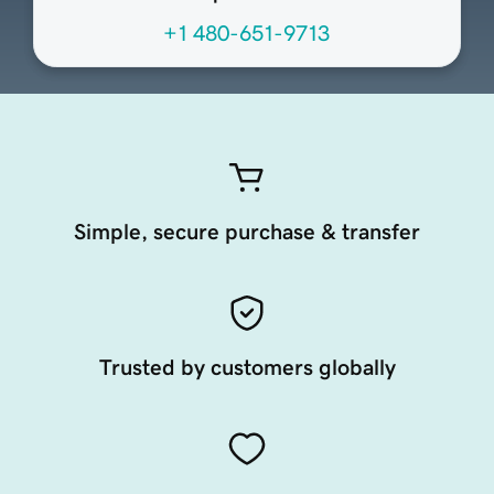
+1 480-651-9713
Simple, secure purchase & transfer
Trusted by customers globally