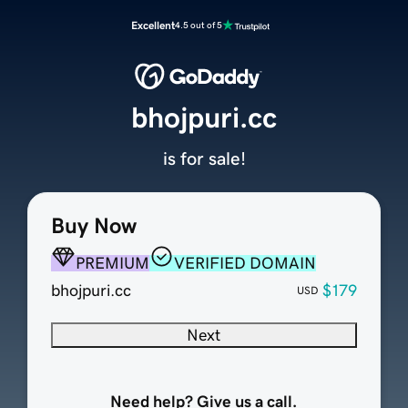
Excellent
4.5 out of 5
bhojpuri.cc
is for sale!
Buy Now
PREMIUM
VERIFIED DOMAIN
bhojpuri.cc
$179
USD
Next
Need help? Give us a call.