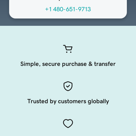
+1 480-651-9713
Simple, secure purchase & transfer
Trusted by customers globally