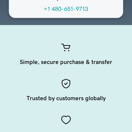
+1 480-651-9713
Simple, secure purchase & transfer
Trusted by customers globally