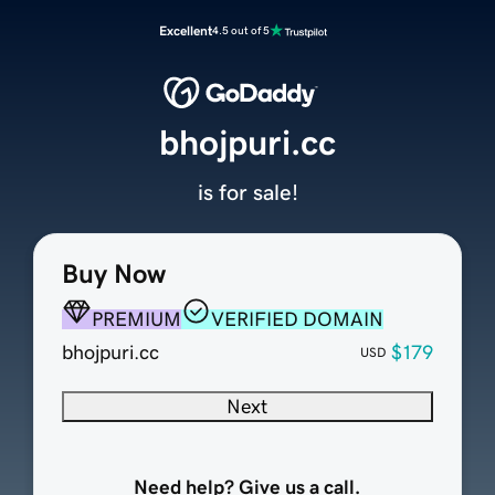
Excellent
4.5 out of 5
bhojpuri.cc
is for sale!
Buy Now
PREMIUM
VERIFIED DOMAIN
bhojpuri.cc
$179
USD
Next
Need help? Give us a call.