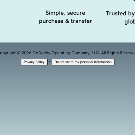
Simple, secure
Trusted by
purchase & transfer
glob
opyright © 2026 GoDaddy Operating Company, LLC. All Rights Reserve
·
Privacy Policy
Do not share my personal information