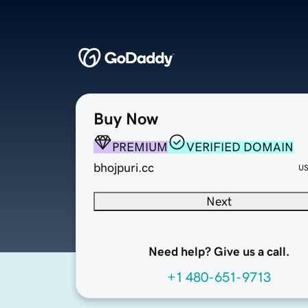
Buy Now
PREMIUM
VERIFIED DOMAIN
bhojpuri.cc
U
Next
Need help? Give us a call.
+1 480-651-9713