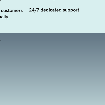
24/7 dedicated support
 customers
ally
d.