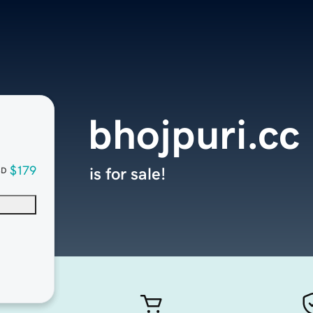
bhojpuri.cc
$179
is for sale!
SD