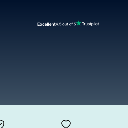
Excellent
4.5 out of 5