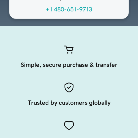
+1 480-651-9713
Simple, secure purchase & transfer
Trusted by customers globally