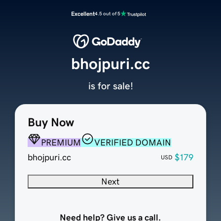
Excellent
4.5 out of 5
bhojpuri.cc
is for sale!
Buy Now
PREMIUM
VERIFIED DOMAIN
bhojpuri.cc
$179
USD
Next
Need help? Give us a call.