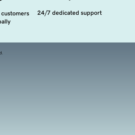
24/7 dedicated support
 customers
ally
d.