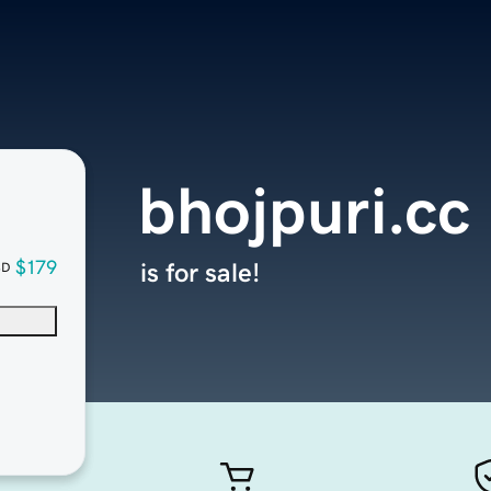
bhojpuri.cc
$179
is for sale!
SD