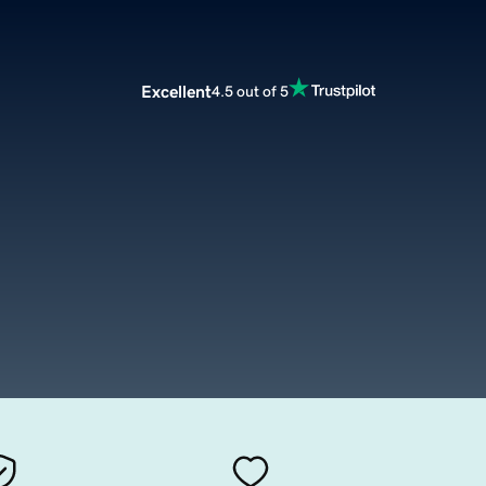
Excellent
4.5 out of 5