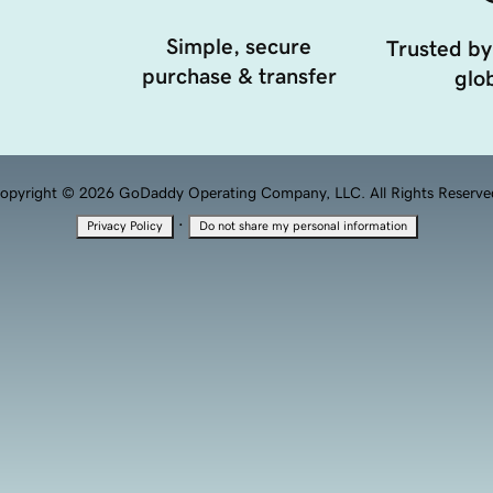
Simple, secure
Trusted by
purchase & transfer
glob
opyright © 2026 GoDaddy Operating Company, LLC. All Rights Reserve
·
Privacy Policy
Do not share my personal information