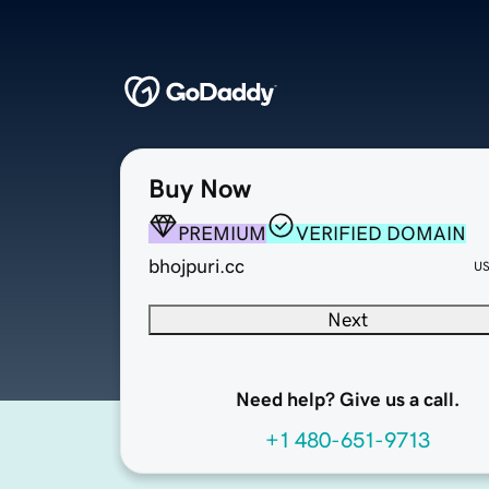
Buy Now
PREMIUM
VERIFIED DOMAIN
bhojpuri.cc
U
Next
Need help? Give us a call.
+1 480-651-9713