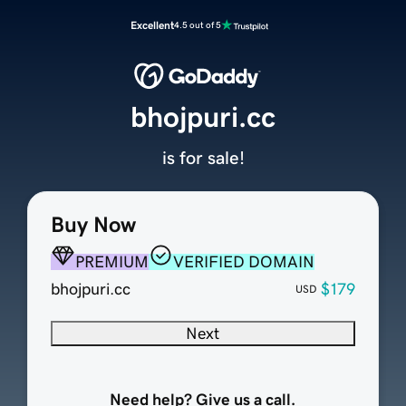
Excellent
4.5 out of 5
bhojpuri.cc
is for sale!
Buy Now
PREMIUM
VERIFIED DOMAIN
bhojpuri.cc
$179
USD
Next
Need help? Give us a call.