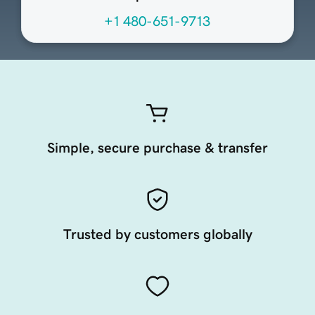
+1 480-651-9713
Simple, secure purchase & transfer
Trusted by customers globally