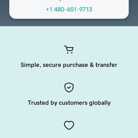
+1 480-651-9713
Simple, secure purchase & transfer
Trusted by customers globally