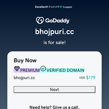
Excellent
4.5 out of 5
bhojpuri.cc
is for sale!
Buy Now
PREMIUM
VERIFIED DOMAIN
bhojpuri.cc
$179
USD
Next
Need help? Give us a call.