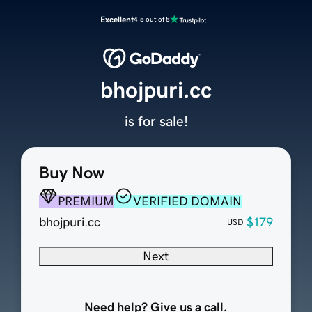
Excellent
4.5 out of 5
bhojpuri.cc
is for sale!
Buy Now
PREMIUM
VERIFIED DOMAIN
bhojpuri.cc
$179
USD
Next
Need help? Give us a call.