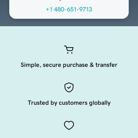
+1 480-651-9713
Simple, secure purchase & transfer
Trusted by customers globally