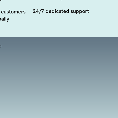
24/7 dedicated support
 customers
ally
d.