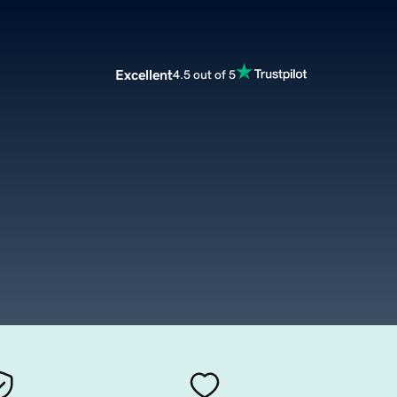
Excellent
4.5 out of 5