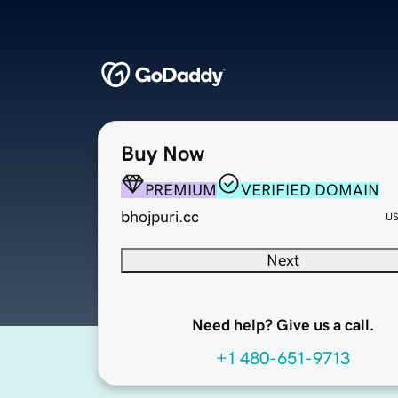
Buy Now
PREMIUM
VERIFIED DOMAIN
bhojpuri.cc
U
Next
Need help? Give us a call.
+1 480-651-9713