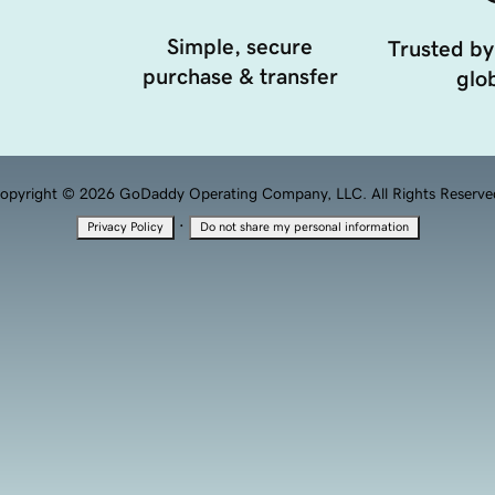
Simple, secure
Trusted by
purchase & transfer
glob
opyright © 2026 GoDaddy Operating Company, LLC. All Rights Reserve
·
Privacy Policy
Do not share my personal information