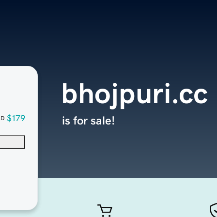
bhojpuri.cc
$179
is for sale!
SD