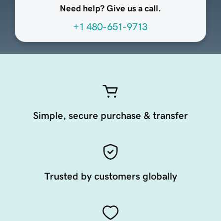
Need help? Give us a call.
+1 480-651-9713
Simple, secure purchase & transfer
Trusted by customers globally