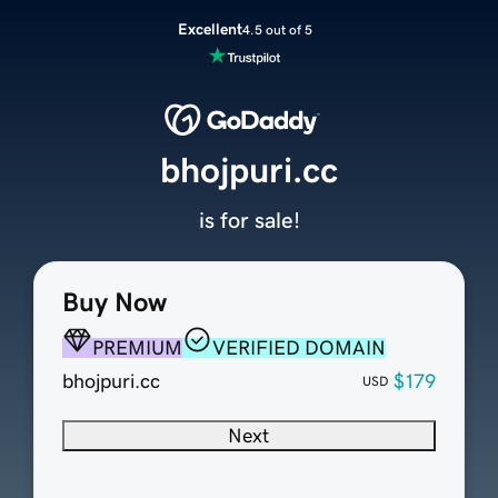
Excellent
4.5 out of 5
bhojpuri.cc
is for sale!
Buy Now
PREMIUM
VERIFIED DOMAIN
bhojpuri.cc
$179
USD
Next