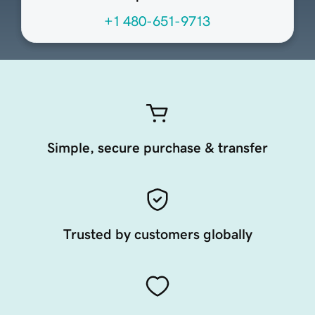
+1 480-651-9713
Simple, secure purchase & transfer
Trusted by customers globally