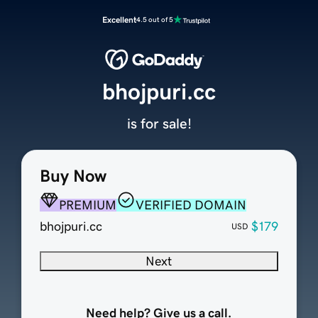
Excellent
4.5 out of 5
bhojpuri.cc
is for sale!
Buy Now
PREMIUM
VERIFIED DOMAIN
bhojpuri.cc
$179
USD
Next
Need help? Give us a call.