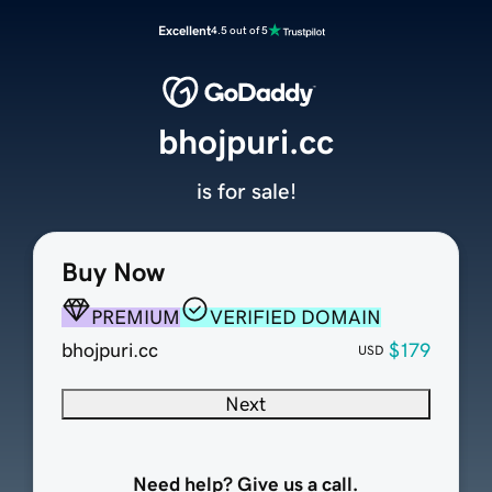
Excellent
4.5 out of 5
bhojpuri.cc
is for sale!
Buy Now
PREMIUM
VERIFIED DOMAIN
bhojpuri.cc
$179
USD
Next
Need help? Give us a call.