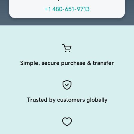
+1 480-651-9713
Simple, secure purchase & transfer
Trusted by customers globally