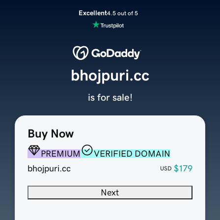
Excellent
4.5 out of 5
bhojpuri.cc
is for sale!
Buy Now
PREMIUM
VERIFIED DOMAIN
bhojpuri.cc
$179
USD
Next