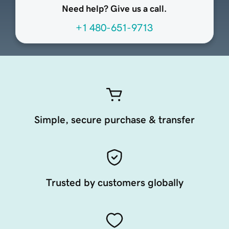
Need help? Give us a call.
+1 480-651-9713
Simple, secure purchase & transfer
Trusted by customers globally