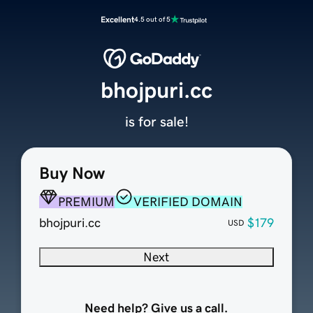
Excellent
4.5 out of 5
bhojpuri.cc
is for sale!
Buy Now
PREMIUM
VERIFIED DOMAIN
bhojpuri.cc
$179
USD
Next
Need help? Give us a call.