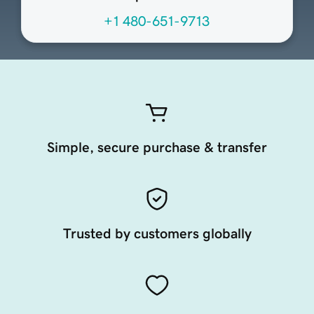
+1 480-651-9713
Simple, secure purchase & transfer
Trusted by customers globally