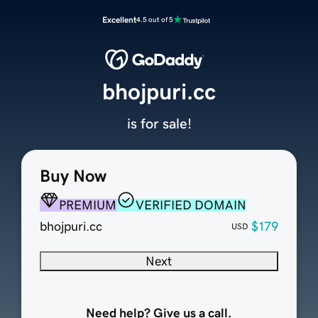
Excellent
4.5 out of 5
bhojpuri.cc
is for sale!
Buy Now
PREMIUM
VERIFIED DOMAIN
bhojpuri.cc
$179
USD
Next
Need help? Give us a call.