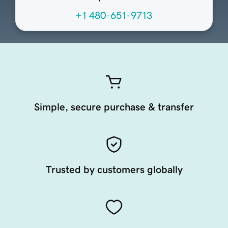
+1 480-651-9713
Simple, secure purchase & transfer
Trusted by customers globally