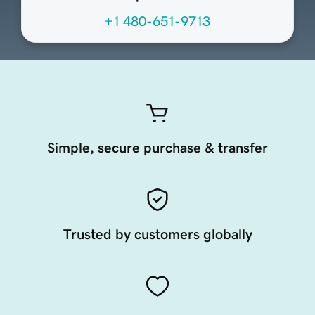
+1 480-651-9713
Simple, secure purchase & transfer
Trusted by customers globally