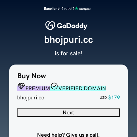
Excellent
4.5 out of 5
bhojpuri.cc
is for sale!
Buy Now
PREMIUM
VERIFIED DOMAIN
bhojpuri.cc
$179
USD
Next
Need help? Give us a call.