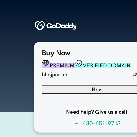
Buy Now
PREMIUM
VERIFIED DOMAIN
bhojpuri.cc
U
Next
Need help? Give us a call.
+1 480-651-9713