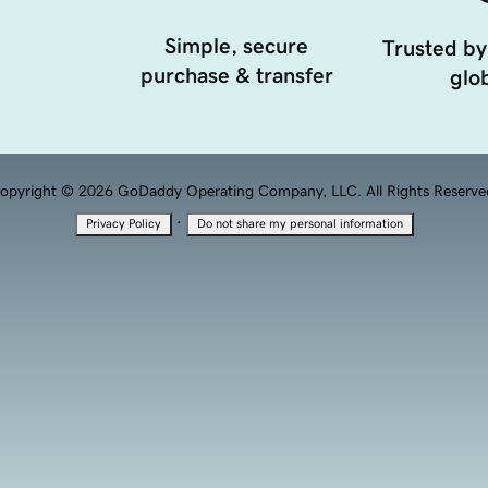
Simple, secure
Trusted by
purchase & transfer
glob
opyright © 2026 GoDaddy Operating Company, LLC. All Rights Reserve
·
Privacy Policy
Do not share my personal information