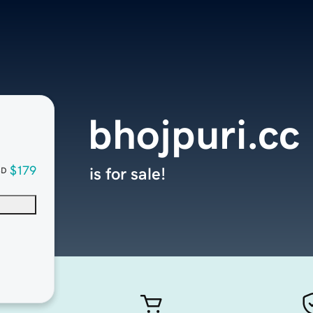
bhojpuri.cc
$179
is for sale!
SD