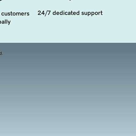
24/7 dedicated support
 customers
ally
d.