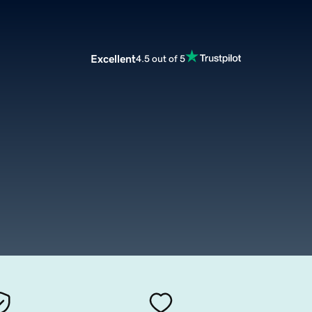
Excellent
4.5 out of 5