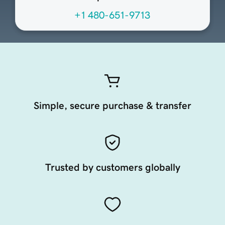
+1 480-651-9713
Simple, secure purchase & transfer
Trusted by customers globally