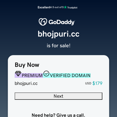
Excellent
4.5 out of 5
bhojpuri.cc
is for sale!
Buy Now
PREMIUM
VERIFIED DOMAIN
bhojpuri.cc
$179
USD
Next
Need help? Give us a call.