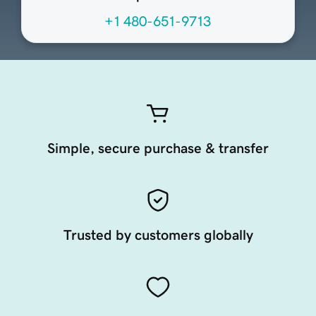
+1 480-651-9713
Simple, secure purchase & transfer
Trusted by customers globally