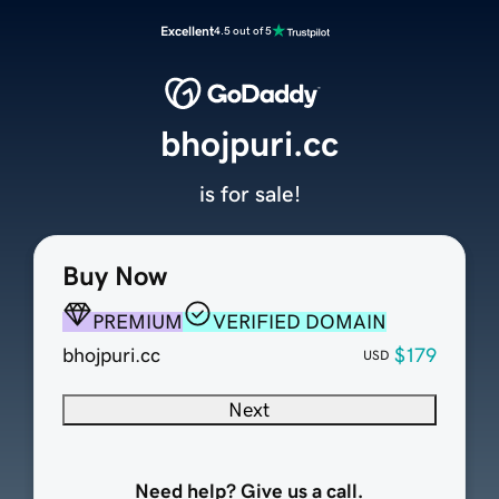
Excellent
4.5 out of 5
bhojpuri.cc
is for sale!
Buy Now
PREMIUM
VERIFIED DOMAIN
bhojpuri.cc
$179
USD
Next
Need help? Give us a call.