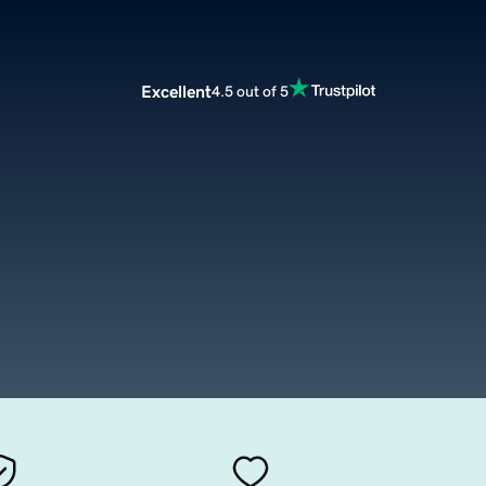
Excellent
4.5 out of 5