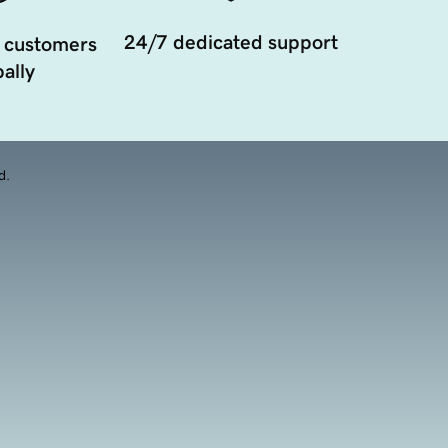
24/7 dedicated support
 customers
ally
d.