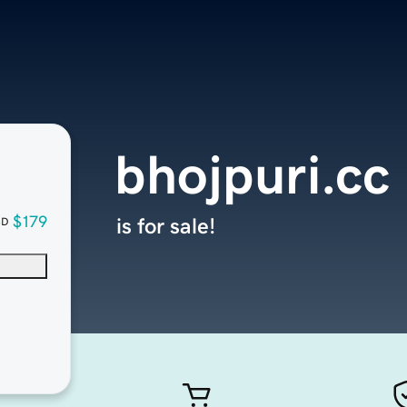
bhojpuri.cc
$179
is for sale!
SD