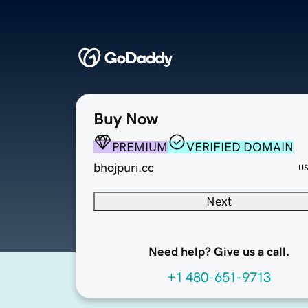
Buy Now
PREMIUM
VERIFIED DOMAIN
bhojpuri.cc
U
Next
Need help? Give us a call.
+1 480-651-9713