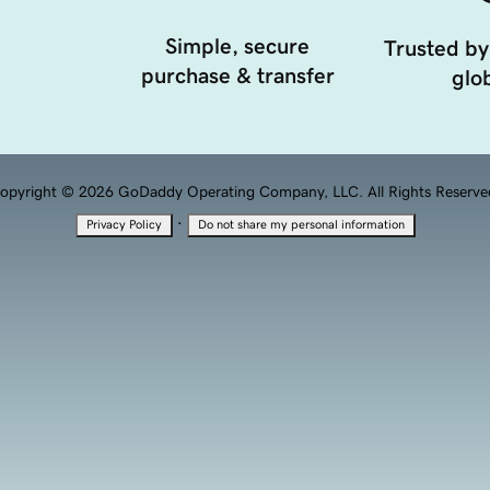
Simple, secure
Trusted by
purchase & transfer
glob
opyright © 2026 GoDaddy Operating Company, LLC. All Rights Reserve
·
Privacy Policy
Do not share my personal information