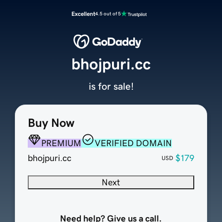
Excellent
4.5 out of 5
bhojpuri.cc
is for sale!
Buy Now
PREMIUM
VERIFIED DOMAIN
bhojpuri.cc
$179
USD
Next
Need help? Give us a call.