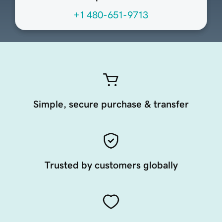
+1 480-651-9713
Simple, secure purchase & transfer
Trusted by customers globally