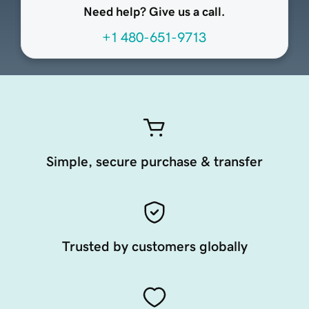
Need help? Give us a call.
+1 480-651-9713
Simple, secure purchase & transfer
Trusted by customers globally