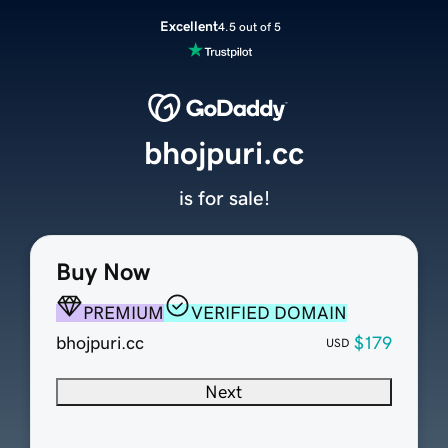
Excellent
4.5 out of 5
bhojpuri.cc
is for sale!
Buy Now
PREMIUM
VERIFIED DOMAIN
bhojpuri.cc
$179
USD
Next