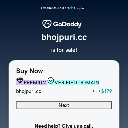
Excellent
4.5 out of 5
bhojpuri.cc
is for sale!
Buy Now
PREMIUM
VERIFIED DOMAIN
bhojpuri.cc
$179
USD
Next
Need help? Give us a call.