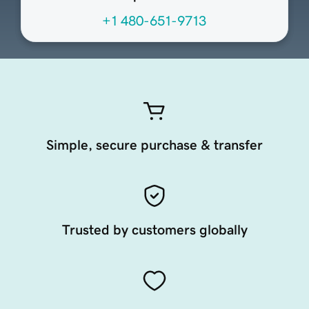
+1 480-651-9713
Simple, secure purchase & transfer
Trusted by customers globally