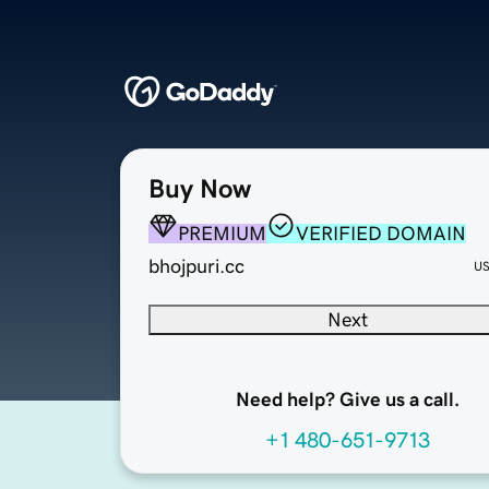
Buy Now
PREMIUM
VERIFIED DOMAIN
bhojpuri.cc
U
Next
Need help? Give us a call.
+1 480-651-9713