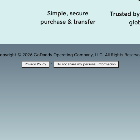
Simple, secure
Trusted by
purchase & transfer
glob
opyright © 2026 GoDaddy Operating Company, LLC. All Rights Reserve
·
Privacy Policy
Do not share my personal information