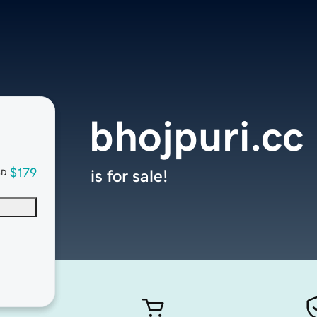
bhojpuri.cc
$179
is for sale!
SD