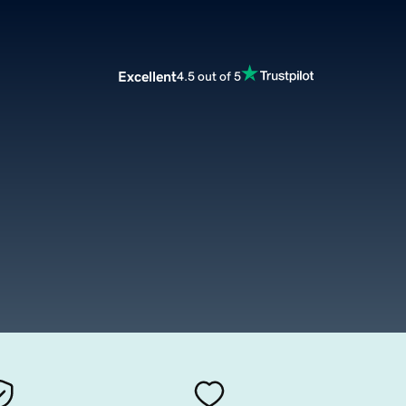
Excellent
4.5 out of 5