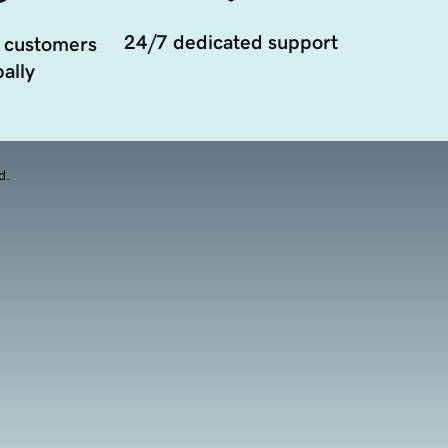
24/7 dedicated support
 customers
ally
d.