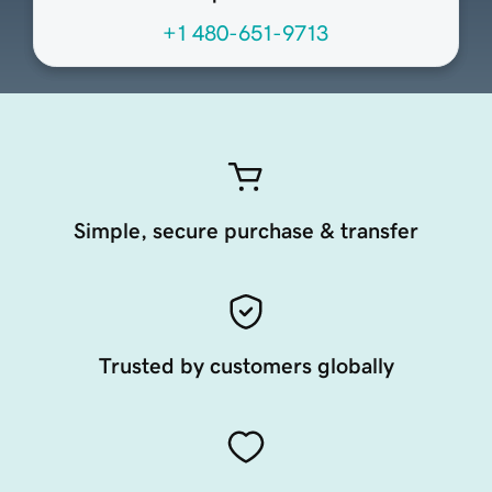
+1 480-651-9713
Simple, secure purchase & transfer
Trusted by customers globally