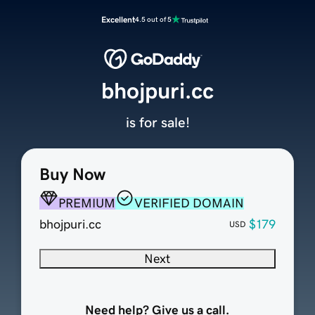
Excellent
4.5 out of 5
bhojpuri.cc
is for sale!
Buy Now
PREMIUM
VERIFIED DOMAIN
bhojpuri.cc
$179
USD
Next
Need help? Give us a call.