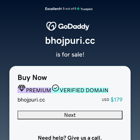
Excellent
4.5 out of 5
bhojpuri.cc
is for sale!
Buy Now
PREMIUM
VERIFIED DOMAIN
bhojpuri.cc
$179
USD
Next
Need help? Give us a call.