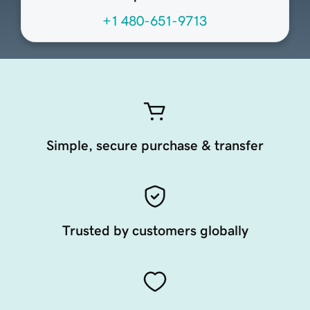
+1 480-651-9713
Simple, secure purchase & transfer
Trusted by customers globally