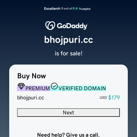
Excellent
4.5 out of 5
bhojpuri.cc
is for sale!
Buy Now
PREMIUM
VERIFIED DOMAIN
bhojpuri.cc
$179
USD
Next
Need help? Give us a call.