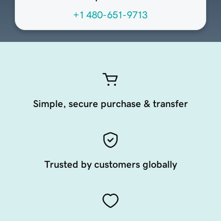
+1 480-651-9713
Simple, secure purchase & transfer
Trusted by customers globally