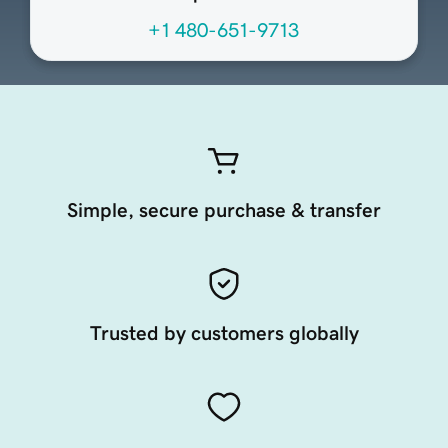
+1 480-651-9713
Simple, secure purchase & transfer
Trusted by customers globally