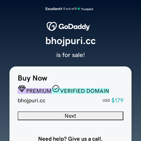
Excellent
4.5 out of 5
bhojpuri.cc
is for sale!
Buy Now
PREMIUM
VERIFIED DOMAIN
bhojpuri.cc
$179
USD
Next
Need help? Give us a call.