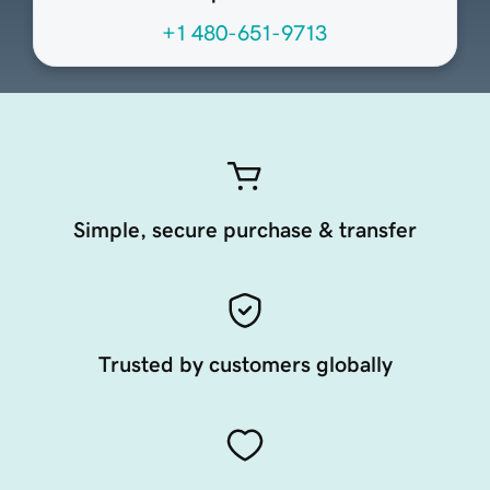
+1 480-651-9713
Simple, secure purchase & transfer
Trusted by customers globally