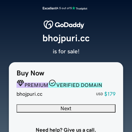
Excellent
4.5 out of 5
bhojpuri.cc
is for sale!
Buy Now
PREMIUM
VERIFIED DOMAIN
bhojpuri.cc
$179
USD
Next
Need help? Give us a call.