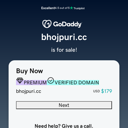
Excellent
4.5 out of 5
bhojpuri.cc
is for sale!
Buy Now
PREMIUM
VERIFIED DOMAIN
bhojpuri.cc
$179
USD
Next
Need help? Give us a call.