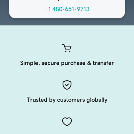
+1 480-651-9713
Simple, secure purchase & transfer
Trusted by customers globally