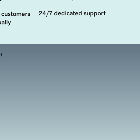
24/7 dedicated support
 customers
ally
d.