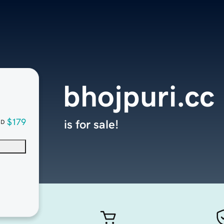
bhojpuri.cc
$179
is for sale!
SD