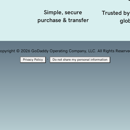
Simple, secure
Trusted by
purchase & transfer
glob
opyright © 2026 GoDaddy Operating Company, LLC. All Rights Reserve
·
Privacy Policy
Do not share my personal information