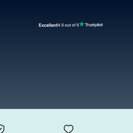
Excellent
4.5 out of 5