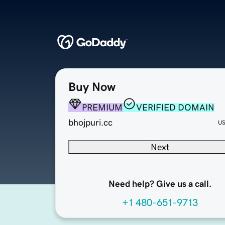
Buy Now
PREMIUM
VERIFIED DOMAIN
bhojpuri.cc
U
Next
Need help? Give us a call.
+1 480-651-9713