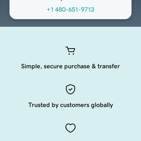
+1 480-651-9713
Simple, secure purchase & transfer
Trusted by customers globally