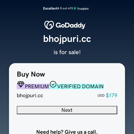
Excellent
4.5 out of 5
bhojpuri.cc
is for sale!
Buy Now
PREMIUM
VERIFIED DOMAIN
bhojpuri.cc
$179
USD
Next
Need help? Give us a call.