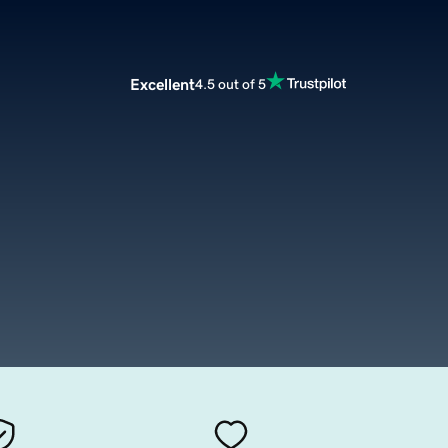
Excellent
4.5 out of 5