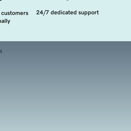
24/7 dedicated support
 customers
ally
d.