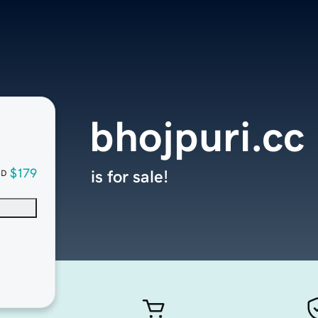
bhojpuri.cc
$179
is for sale!
SD