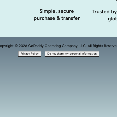
Simple, secure
Trusted by
purchase & transfer
glob
opyright © 2026 GoDaddy Operating Company, LLC. All Rights Reserve
·
Privacy Policy
Do not share my personal information