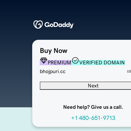
Buy Now
PREMIUM
VERIFIED DOMAIN
bhojpuri.cc
U
Next
Need help? Give us a call.
+1 480-651-9713