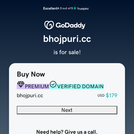
Excellent
4.5 out of 5
bhojpuri.cc
is for sale!
Buy Now
PREMIUM
VERIFIED DOMAIN
bhojpuri.cc
$179
USD
Next
Need help? Give us a call.