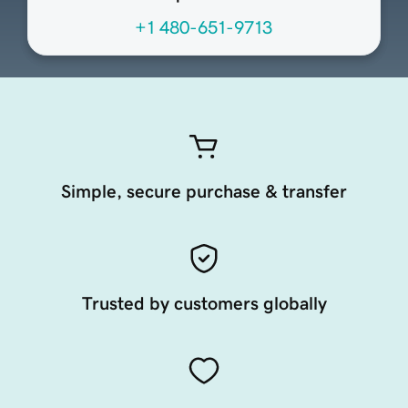
+1 480-651-9713
Simple, secure purchase & transfer
Trusted by customers globally