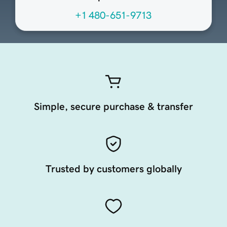
+1 480-651-9713
Simple, secure purchase & transfer
Trusted by customers globally