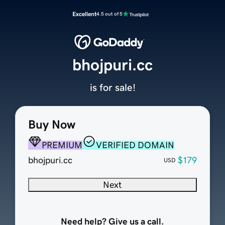
Excellent
4.5 out of 5
bhojpuri.cc
is for sale!
Buy Now
PREMIUM
VERIFIED DOMAIN
bhojpuri.cc
$179
USD
Next
Need help? Give us a call.