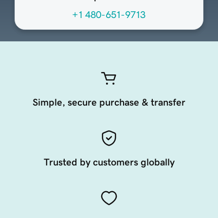
+1 480-651-9713
Simple, secure purchase & transfer
Trusted by customers globally