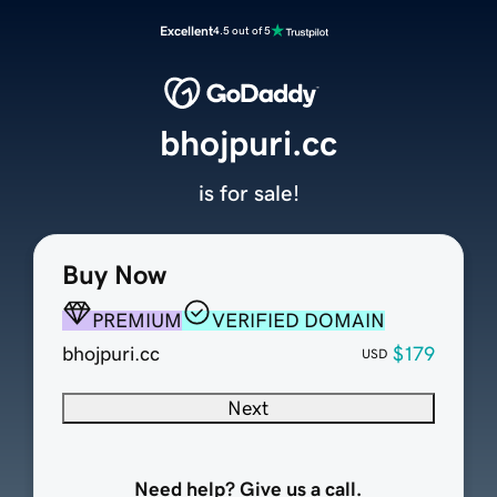
Excellent
4.5 out of 5
bhojpuri.cc
is for sale!
Buy Now
PREMIUM
VERIFIED DOMAIN
bhojpuri.cc
$179
USD
Next
Need help? Give us a call.