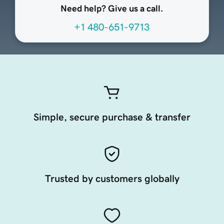
Need help? Give us a call.
+1 480-651-9713
Simple, secure purchase & transfer
Trusted by customers globally