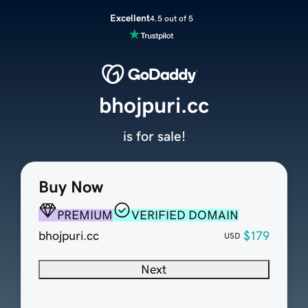
Excellent
4.5 out of 5
bhojpuri.cc
is for sale!
Buy Now
PREMIUM
VERIFIED DOMAIN
bhojpuri.cc
$179
USD
Next