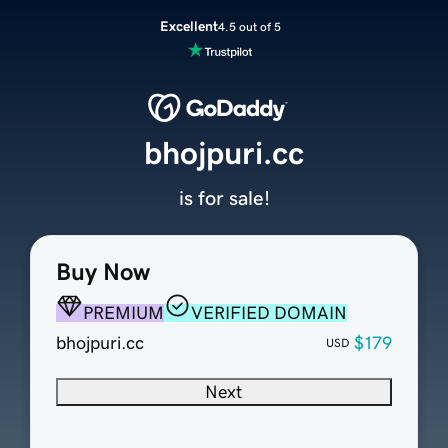
Excellent
4.5 out of 5
bhojpuri.cc
is for sale!
Buy Now
PREMIUM
VERIFIED DOMAIN
bhojpuri.cc
$179
USD
Next