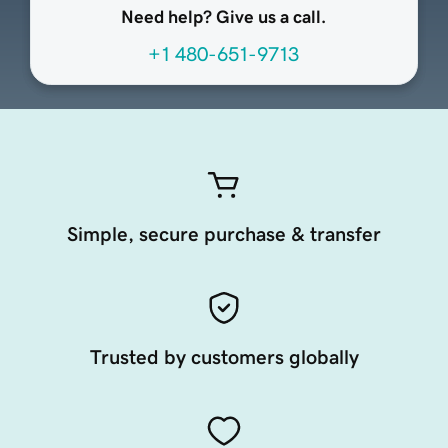
Need help? Give us a call.
+1 480-651-9713
Simple, secure purchase & transfer
Trusted by customers globally