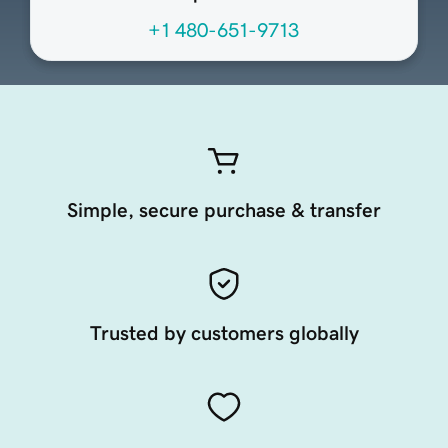
+1 480-651-9713
Simple, secure purchase & transfer
Trusted by customers globally