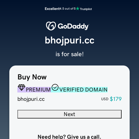
Excellent
4.5 out of 5
bhojpuri.cc
is for sale!
Buy Now
PREMIUM
VERIFIED DOMAIN
bhojpuri.cc
$179
USD
Next
Need help? Give us a call.