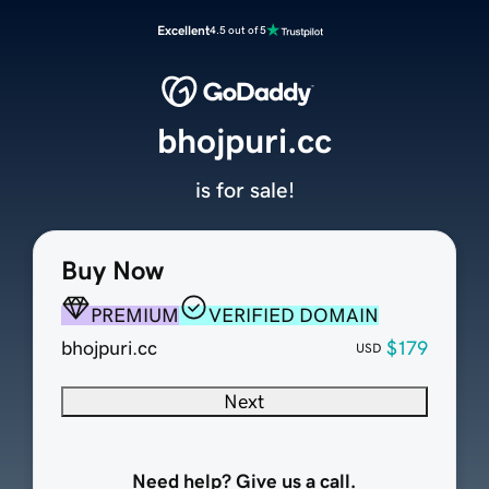
Excellent
4.5 out of 5
bhojpuri.cc
is for sale!
Buy Now
PREMIUM
VERIFIED DOMAIN
bhojpuri.cc
$179
USD
Next
Need help? Give us a call.