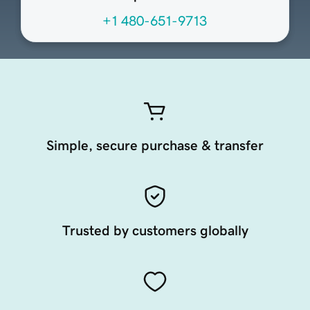
+1 480-651-9713
Simple, secure purchase & transfer
Trusted by customers globally