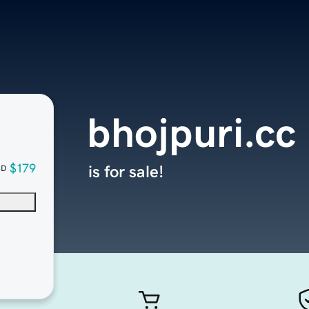
bhojpuri.cc
$179
is for sale!
SD