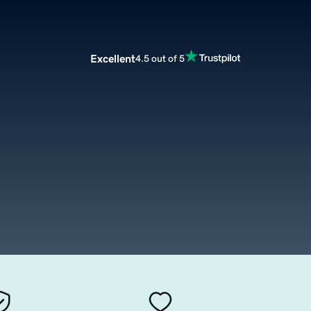
Excellent
4.5 out of 5