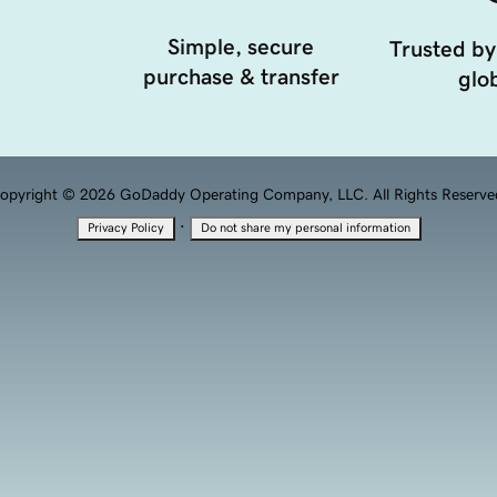
Simple, secure
Trusted by
purchase & transfer
glob
opyright © 2026 GoDaddy Operating Company, LLC. All Rights Reserve
·
Privacy Policy
Do not share my personal information