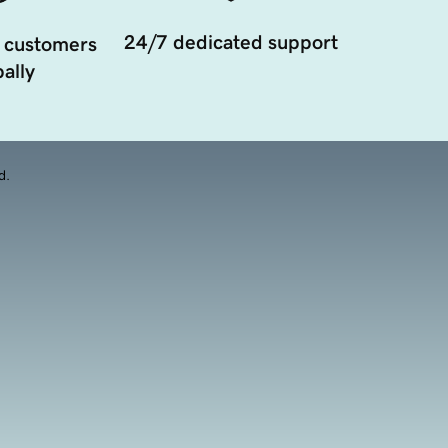
24/7 dedicated support
 customers
ally
d.