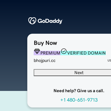
Buy Now
PREMIUM
VERIFIED DOMAIN
bhojpuri.cc
U
Next
Need help? Give us a call.
+1 480-651-9713