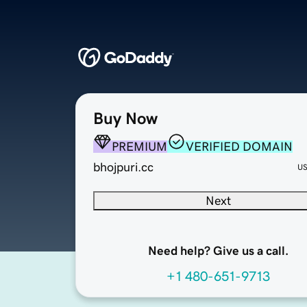
Buy Now
PREMIUM
VERIFIED DOMAIN
bhojpuri.cc
U
Next
Need help? Give us a call.
+1 480-651-9713