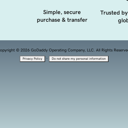
Simple, secure
Trusted by
purchase & transfer
glob
opyright © 2026 GoDaddy Operating Company, LLC. All Rights Reserve
·
Privacy Policy
Do not share my personal information