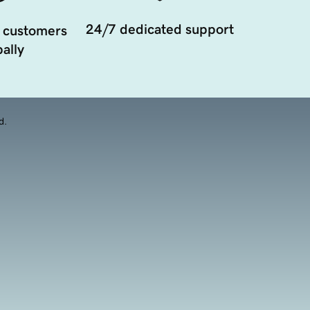
24/7 dedicated support
 customers
ally
d.