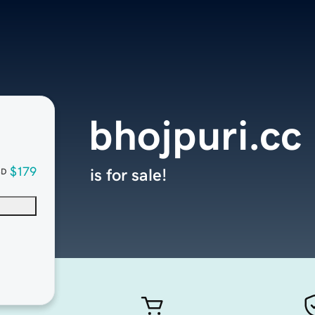
bhojpuri.cc
$179
is for sale!
SD