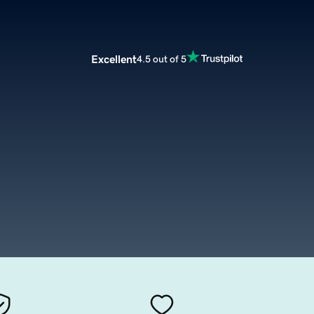
Excellent
4.5 out of 5