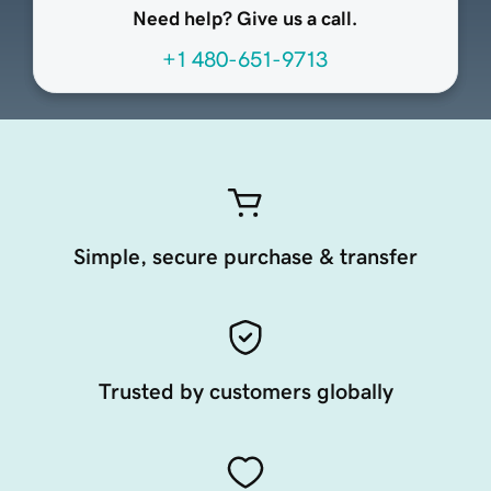
Need help? Give us a call.
+1 480-651-9713
Simple, secure purchase & transfer
Trusted by customers globally