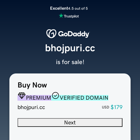
Excellent
4.5 out of 5
bhojpuri.cc
is for sale!
Buy Now
PREMIUM
VERIFIED DOMAIN
bhojpuri.cc
$179
USD
Next