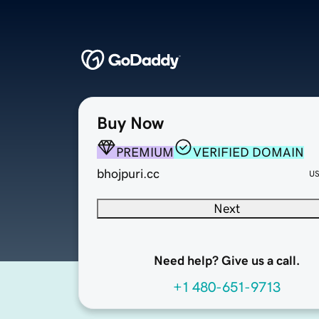
Buy Now
PREMIUM
VERIFIED DOMAIN
bhojpuri.cc
U
Next
Need help? Give us a call.
+1 480-651-9713