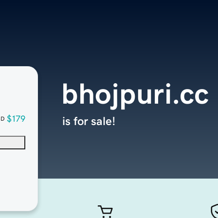
bhojpuri.cc
$179
is for sale!
SD