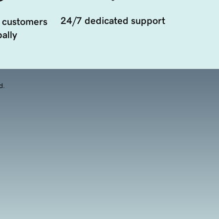
24/7 dedicated support
 customers
ally
d.