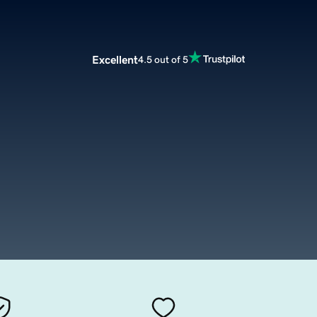
Excellent
4.5 out of 5