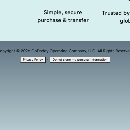
Simple, secure
Trusted by
purchase & transfer
glob
opyright © 2026 GoDaddy Operating Company, LLC. All Rights Reserve
·
Privacy Policy
Do not share my personal information