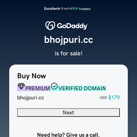
Excellent
4.5 out of 5
bhojpuri.cc
is for sale!
Buy Now
PREMIUM
VERIFIED DOMAIN
bhojpuri.cc
$179
USD
Next
Need help? Give us a call.