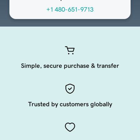
+1 480-651-9713
Simple, secure purchase & transfer
Trusted by customers globally