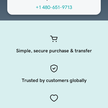
+1 480-651-9713
Simple, secure purchase & transfer
Trusted by customers globally