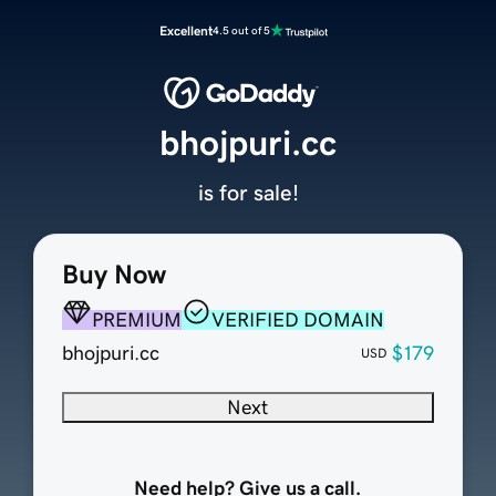
Excellent
4.5 out of 5
bhojpuri.cc
is for sale!
Buy Now
PREMIUM
VERIFIED DOMAIN
bhojpuri.cc
$179
USD
Next
Need help? Give us a call.