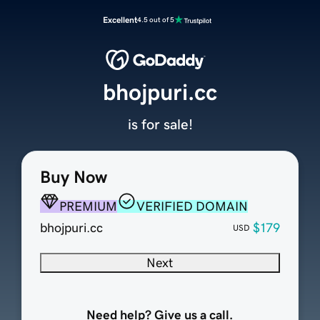
Excellent
4.5 out of 5
bhojpuri.cc
is for sale!
Buy Now
PREMIUM
VERIFIED DOMAIN
bhojpuri.cc
$179
USD
Next
Need help? Give us a call.