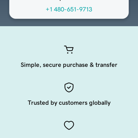
+1 480-651-9713
Simple, secure purchase & transfer
Trusted by customers globally