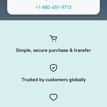
+1 480-651-9713
Simple, secure purchase & transfer
Trusted by customers globally