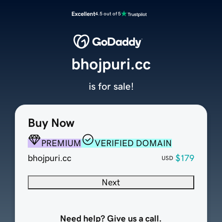
Excellent
4.5 out of 5
bhojpuri.cc
is for sale!
Buy Now
PREMIUM
VERIFIED DOMAIN
bhojpuri.cc
$179
USD
Next
Need help? Give us a call.