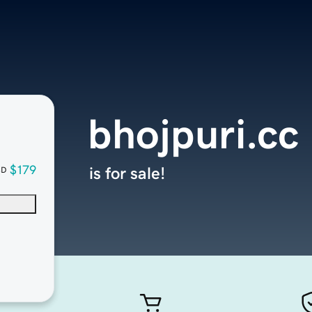
bhojpuri.cc
$179
is for sale!
SD