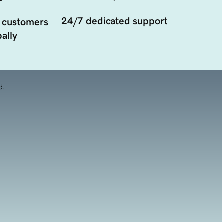
24/7 dedicated support
 customers
ally
d.