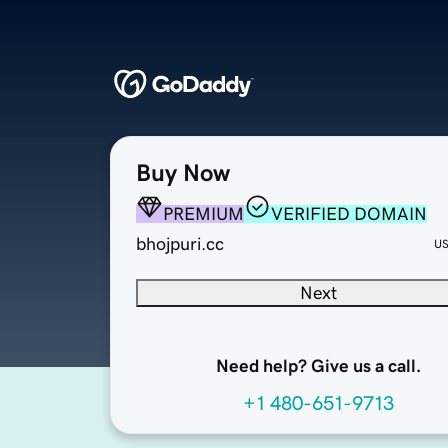
Buy Now
PREMIUM
VERIFIED DOMAIN
bhojpuri.cc
U
Next
Need help? Give us a call.
+1 480-651-9713