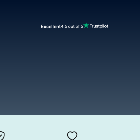
Excellent
4.5 out of 5