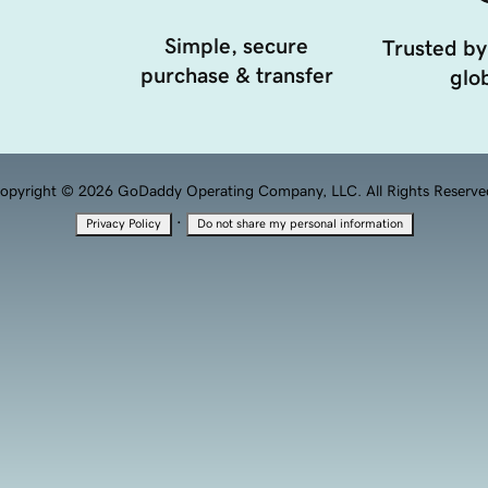
Simple, secure
Trusted by
purchase & transfer
glob
opyright © 2026 GoDaddy Operating Company, LLC. All Rights Reserve
·
Privacy Policy
Do not share my personal information